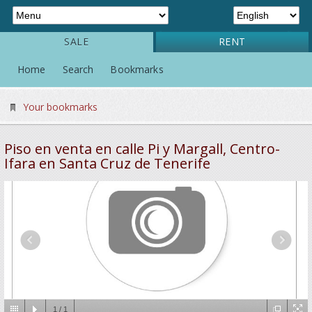
SALE
RENT
Home
Search
Bookmarks
Your bookmarks
Piso en venta en calle Pi y Margall, Centro-
Ifara en Santa Cruz de Tenerife
1
/
1