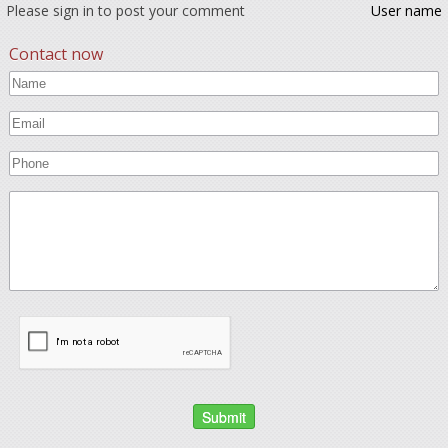
Please sign in to post your comment
User name
Contact now