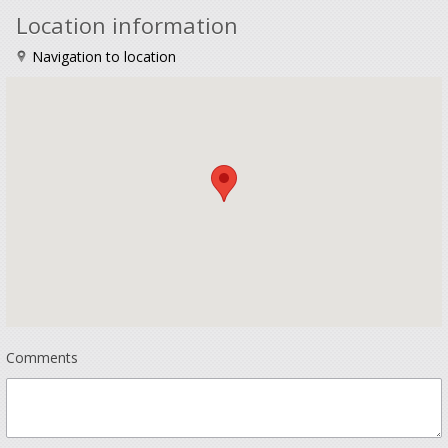
Location information
Navigation to location
Comments