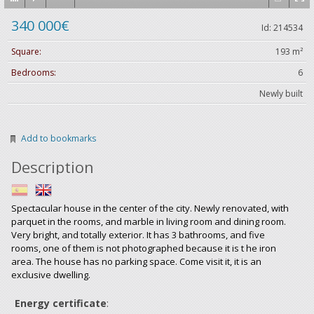
340 000€
Id: 214534
Square:
193 m²
Bedrooms:
6
Newly built
Add to bookmarks
Description
Spectacular house in the center of the city. Newly renovated, with
parquet in the rooms, and marble in living room and dining room.
Very bright, and totally exterior. It has 3 bathrooms, and five
rooms, one of them is not photographed because it is t he iron
area. The house has no parking space. Come visit it, it is an
exclusive dwelling.
Energy certificate
: