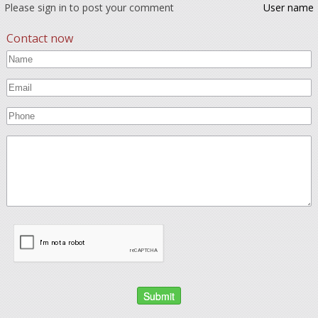
Please sign in to post your comment
User name
Contact now