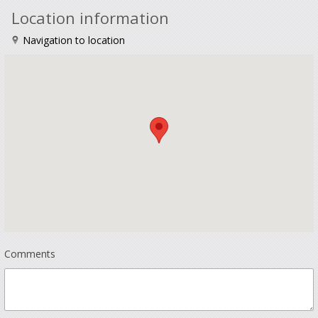
Location information
Navigation to location
Comments