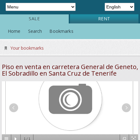
SALE
RENT
Home
Search
Bookmarks
Your bookmarks
Piso en venta en carretera General de Geneto,
El Sobradillo en Santa Cruz de Tenerife
1
/
1