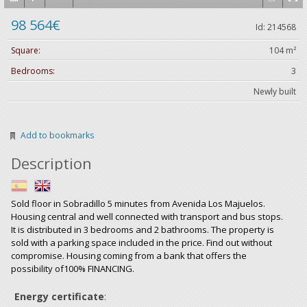
98 564€
Id: 214568
Square:
104 m²
Bedrooms:
3
Newly built
Add to bookmarks
Description
Sold floor in Sobradillo 5 minutes from Avenida Los Majuelos.
Housing central and well connected with transport and bus stops.
It is distributed in 3 bedrooms and 2 bathrooms. The property is
sold with a parking space included in the price. Find out without
compromise. Housing coming from a bank that offers the
possibility of100% FINANCING.
Energy certificate
: