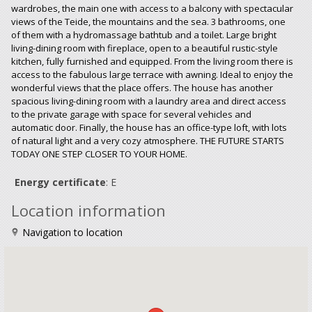
wardrobes, the main one with access to a balcony with spectacular
views of the Teide, the mountains and the sea. 3 bathrooms, one
of them with a hydromassage bathtub and a toilet. Large bright
living-dining room with fireplace, open to a beautiful rustic-style
kitchen, fully furnished and equipped. From the living room there is
access to the fabulous large terrace with awning. Ideal to enjoy the
wonderful views that the place offers. The house has another
spacious living-dining room with a laundry area and direct access
to the private garage with space for several vehicles and
automatic door. Finally, the house has an office-type loft, with lots
of natural light and a very cozy atmosphere. THE FUTURE STARTS
TODAY ONE STEP CLOSER TO YOUR HOME.
Energy certificate
: E
Location information
Navigation to location