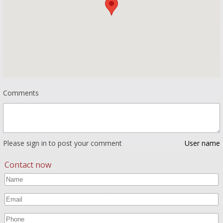
Comments
Please sign in to post your comment
User name
Contact now