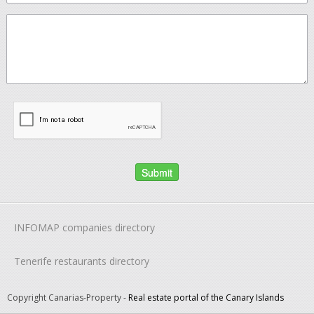
INFOMAP companies directory
Tenerife restaurants directory
Copyright Canarias-Property -
Real estate portal of the Canary Islands