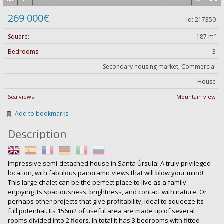
269 000€
Id: 217350
Square:
187 m²
Bedrooms:
3
Secondary housing market, Commercial
House
Sea views
Mountain view
Add to bookmarks
Description
Impressive semi-detached house in Santa Úrsula! A truly privileged
location, with fabulous panoramic views that will blow your mind!
This large chalet can be the perfect place to live as a family
enjoying its spaciousness, brightness, and contact with nature. Or
perhaps other projects that give profitability, ideal to squeeze its
full potential. Its 156m2 of useful area are made up of several
rooms divided into 2 floors. In total it has 3 bedrooms with fitted