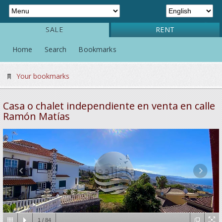
SALE
RENT
Home
Search
Bookmarks
Your bookmarks
Casa o chalet independiente en venta en calle
Ramón Matías
1
/
84