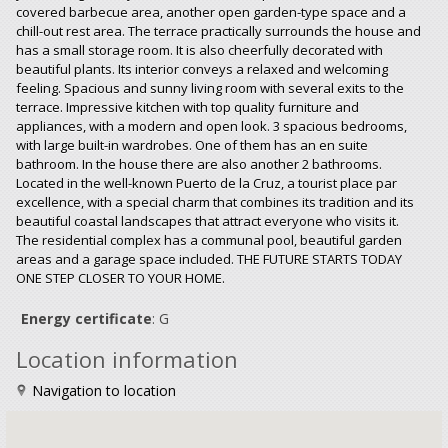
covered barbecue area, another open garden-type space and a
chill-out rest area. The terrace practically surrounds the house and
has a small storage room. It is also cheerfully decorated with
beautiful plants. Its interior conveys a relaxed and welcoming
feeling. Spacious and sunny living room with several exits to the
terrace. Impressive kitchen with top quality furniture and
appliances, with a modern and open look. 3 spacious bedrooms,
with large built-in wardrobes. One of them has an en suite
bathroom. In the house there are also another 2 bathrooms.
Located in the well-known Puerto de la Cruz, a tourist place par
excellence, with a special charm that combines its tradition and its
beautiful coastal landscapes that attract everyone who visits it.
The residential complex has a communal pool, beautiful garden
areas and a garage space included. THE FUTURE STARTS TODAY
ONE STEP CLOSER TO YOUR HOME.
Energy certificate
: G
Location information
Navigation to location