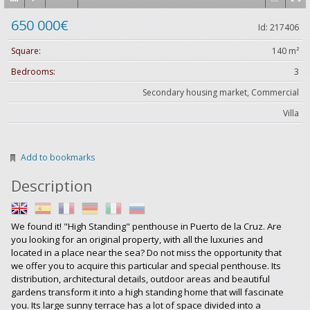
650 000€
Id: 217406
Square:
140 m²
Bedrooms:
3
Secondary housing market, Commercial
Villa
Add to bookmarks
Description
We found it! "High Standing" penthouse in Puerto de la Cruz. Are
you looking for an original property, with all the luxuries and
located in a place near the sea? Do not miss the opportunity that
we offer you to acquire this particular and special penthouse. Its
distribution, architectural details, outdoor areas and beautiful
gardens transform it into a high standing home that will fascinate
you. Its large sunny terrace has a lot of space divided into a