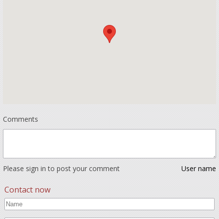
Comments
Please sign in to post your comment
User name
Contact now