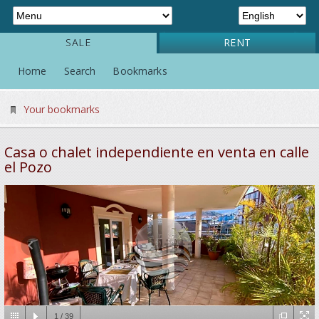
SALE
RENT
Home
Search
Bookmarks
Your bookmarks
Casa o chalet independiente en venta en calle
el Pozo
1
/
39