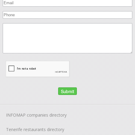
INFOMAP companies directory
Tenerife restaurants directory